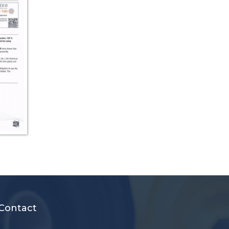
Contact