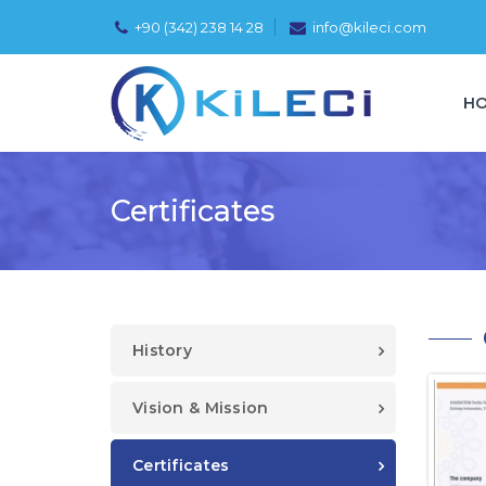
+90 (342) 238 14 28
info@kileci.com
H
Certificates
History
Vision & Mission
Certificates