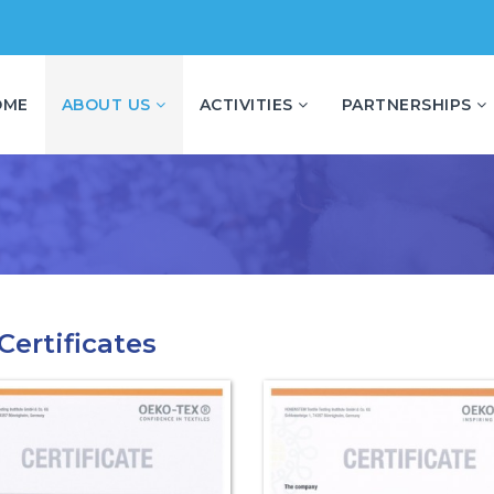
OME
ABOUT US
ACTIVITIES
PARTNERSHIPS
Certificates