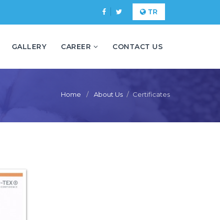
TR
GALLERY
CAREER
CONTACT US
Home
About Us
Certificates